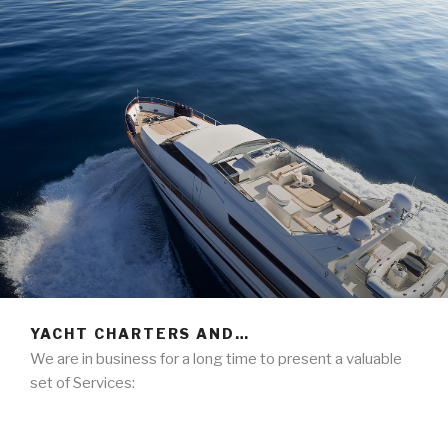
YACHT CHARTERS AND…
We are in business for a long time to present a valuable
set of Services:
Tailor-made Yacht Charters
read more