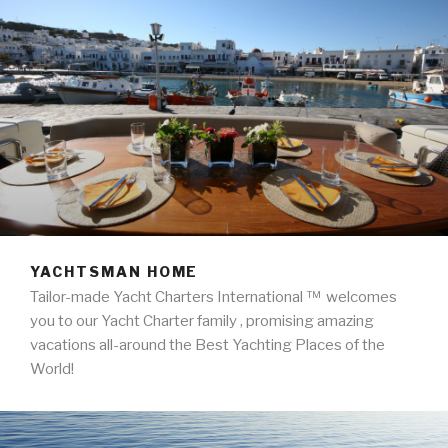
LIMITED
YACHTSMAN HOME
Tailor-made Yacht Charters International ™ welcomes
you to our Yacht Charter family , promising amazing
vacations all-around the Best Yachting Places of the
World!